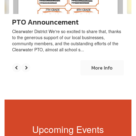
navigate.
PTO Announcement
Clearwater District We're so excited to share that, thanks
to the generous support of our local businesses,
community members, and the outstanding efforts of the
Clearwater PTO, almost all school s...
More Info
Upcoming Events