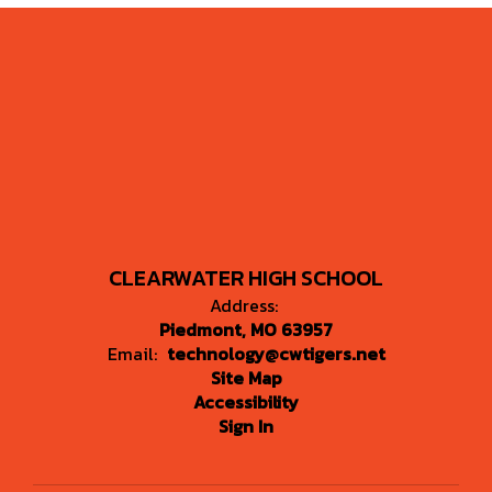
CLEARWATER HIGH SCHOOL
Address:
Piedmont, MO 63957
Email:
technology@cwtigers.net
Site Map
Accessibility
Sign In