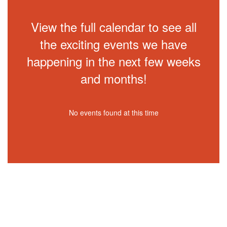
View the full calendar to see all
the exciting events we have
happening in the next few weeks
and months!
No events found at this time