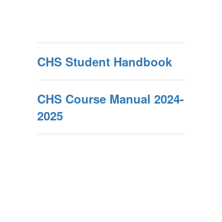
CHS Student Handbook
CHS Course Manual 2024-
2025