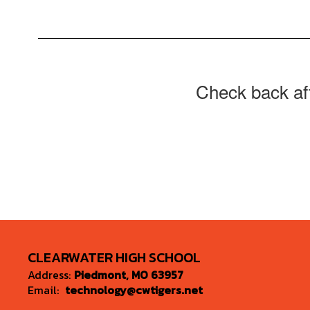
Check back aft
CLEARWATER HIGH SCHOOL
Address:
Piedmont, MO 63957
Email:
technology@cwtigers.net