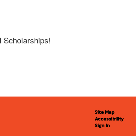
l Scholarships!
Site Map
Accessibility
Sign In