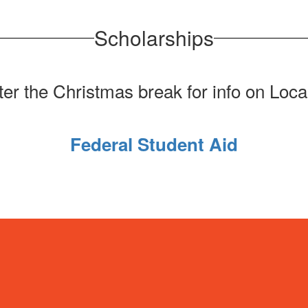
Scholarships
er the Christmas break for info on Loca
Federal Student Aid