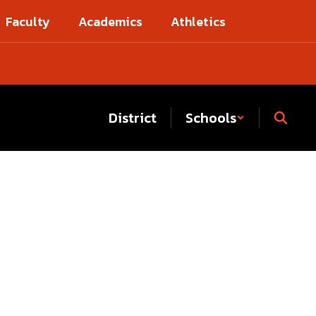
Faculty
Academics
Athletics
District
Schools