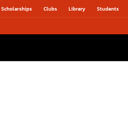
Scholarships
Clubs
Library
Students