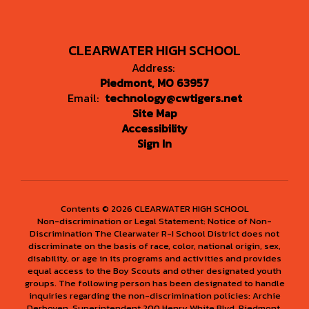
CLEARWATER HIGH SCHOOL
Address:
Piedmont, MO 63957
Email:
technology@cwtigers.net
Site Map
Accessibility
Sign In
Contents © 2026 CLEARWATER HIGH SCHOOL
Non-discrimination or Legal Statement: Notice of Non-
Discrimination The Clearwater R-I School District does not
discriminate on the basis of race, color, national origin, sex,
disability, or age in its programs and activities and provides
equal access to the Boy Scouts and other designated youth
groups. The following person has been designated to handle
inquiries regarding the non-discrimination policies: Archie
Derboven, Superintendent 200 Henry White Blvd. Piedmont,