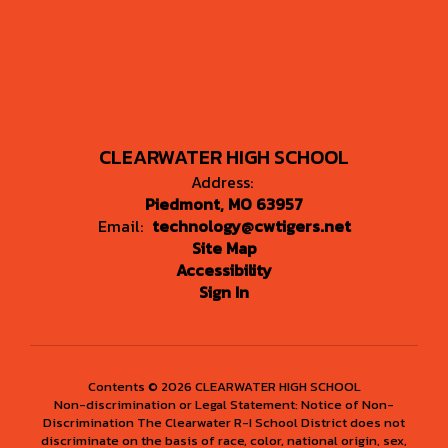
CLEARWATER HIGH SCHOOL
Address:
Piedmont, MO 63957
Email:
technology@cwtigers.net
Site Map
Accessibility
Sign In
Contents © 2026 CLEARWATER HIGH SCHOOL
Non-discrimination or Legal Statement: Notice of Non-
Discrimination The Clearwater R-I School District does not
discriminate on the basis of race, color, national origin, sex,