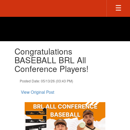
Skip
to
main
content
Contains
Congratulations
1
slides.
BASEBALL BRL All
Use
Conference Players!
the
next
and
Posted Date: 05/13/26 (03:43 PM)
previous
buttons
View Original Post
to
navigate.