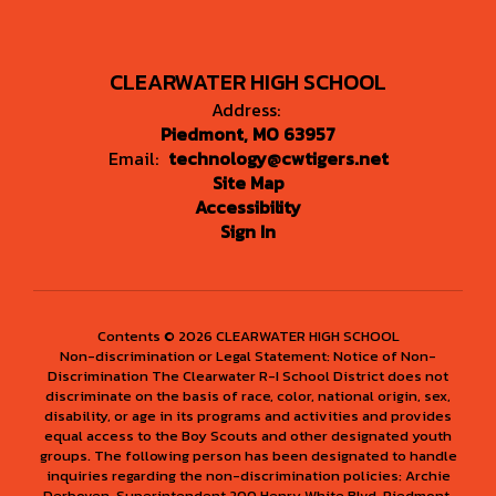
CLEARWATER HIGH SCHOOL
Address:
Piedmont, MO 63957
Email:
technology@cwtigers.net
Site Map
Accessibility
Sign In
Contents © 2026 CLEARWATER HIGH SCHOOL
Non-discrimination or Legal Statement: Notice of Non-
Discrimination The Clearwater R-I School District does not
discriminate on the basis of race, color, national origin, sex,
disability, or age in its programs and activities and provides
equal access to the Boy Scouts and other designated youth
groups. The following person has been designated to handle
inquiries regarding the non-discrimination policies: Archie
Derboven, Superintendent 200 Henry White Blvd. Piedmont,