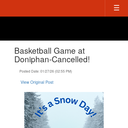
Skip
to
main
content
Contains
Basketball Game at
1
slides.
Doniphan-Cancelled!
Use
the
Posted Date: 01/27/26 (02:55 PM)
next
and
View Original Post
previous
buttons
to
navigate.